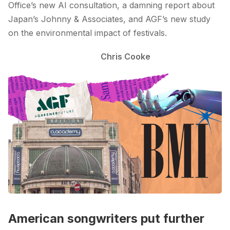
Office’s new AI consultation, a damning report about
Japan’s Johnny & Associates, and AGF’s new study
on the environmental impact of festivals.
Chris Cooke
American songwriters put further