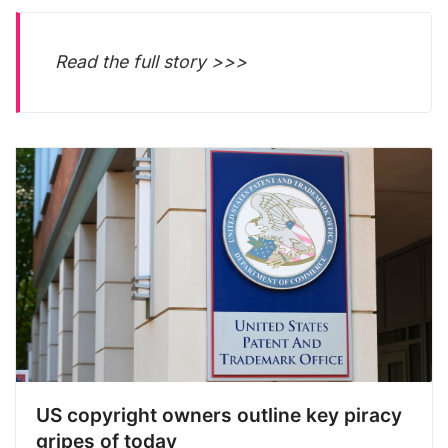
Read the full story >>>
US copyright owners outline key piracy
gripes of today