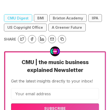
accounts for 80% of emissions relating to
festivals, sayi…
CMU Digest
BMI
Brixton Academy
IIPA
US Copyright Office
A Greener Future
SHARE
CMU | the music business
explained Newsletter
Get the latest insights directly to your inbox!
SUBSCRIBE