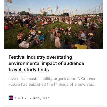
Festival industry overstating
environmental impact of audience
travel, study finds
Live music sustainability organisation A Greener
Future has published the findings of a new study
into the carbon footprints of festivals in the UK
and elsewhere in Europe. It challenges the often-
CMU
Andy Malt
stated industry position that audience travel