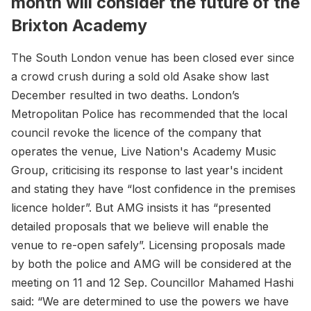
month will consider the future of the
Brixton Academy
The South London venue has been closed ever since
a crowd crush during a sold old Asake show last
December resulted in two deaths. London’s
Metropolitan Police has recommended that the local
council revoke the licence of the company that
operates the venue, Live Nation's Academy Music
Group, criticising its response to last year's incident
and stating they have “lost confidence in the premises
licence holder”. But AMG insists it has “presented
detailed proposals that we believe will enable the
venue to re-open safely”. Licensing proposals made
by both the police and AMG will be considered at the
meeting on 11 and 12 Sep. Councillor Mahamed Hashi
said: “We are determined to use the powers we have