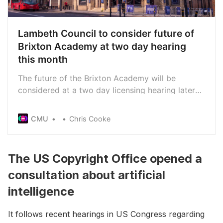
Lambeth Council to consider future of
Brixton Academy at two day hearing
this month
The future of the Brixton Academy will be
considered at a two day licensing hearing later
this month. Councillors will consider whether Live
Nation’s Academy Music Group should be
CMU
Chris Cooke
allowed to continue running the South London
venue following last year’s crowd crush incident
in which two people died.
The US Copyright Office opened a
consultation about artificial
intelligence
It follows recent hearings in US Congress regarding