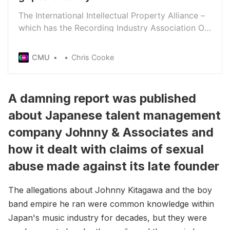
The International Intellectual Property Alliance –
which has the Recording Industry Association Of
America as a member - has set out its top piracy
gripes in a letter to the US Patent And Trademark
CMU
Chris Cooke
Office.
A damning report was published
about Japanese talent management
company Johnny & Associates and
how it dealt with claims of sexual
abuse made against its late founder
The allegations about Johnny Kitagawa and the boy
band empire he ran were common knowledge within
Japan's music industry for decades, but they were