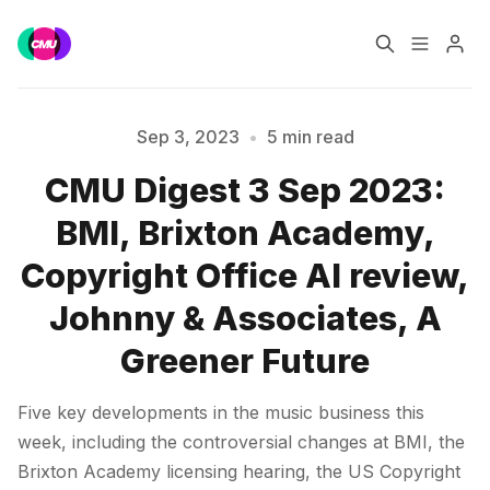
Home
Music Jobs
Sep 3, 2023
•
5 min read
CMU Digest 3 Sep 2023:
Training
Consultancy
BMI, Brixton Academy,
Data & Reports
Pro
Copyright Office AI review,
Johnny & Associates, A
Greener Future
Please enter at least 3 characters
Five key developments in the music business this
week, including the controversial changes at BMI, the
Brixton Academy licensing hearing, the US Copyright