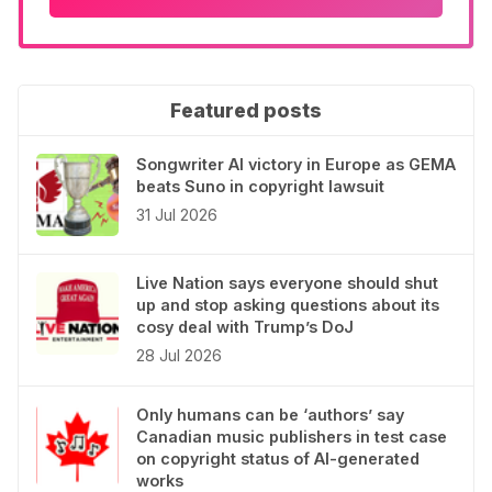
Featured posts
Songwriter AI victory in Europe as GEMA
beats Suno in copyright lawsuit
31 Jul 2026
Live Nation says everyone should shut
up and stop asking questions about its
cosy deal with Trump’s DoJ
28 Jul 2026
Only humans can be ‘authors’ say
Canadian music publishers in test case
on copyright status of AI-generated
works