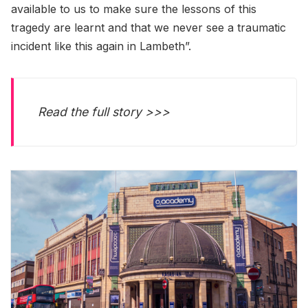
available to us to make sure the lessons of this
tragedy are learnt and that we never see a traumatic
incident like this again in Lambeth”.
Read the full story >>>