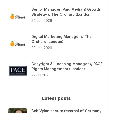
Senior Manager, Paid Media & Growth
Strategy // The Orchard (London)
24 Jun 2026
Digital Marketing Manager // The
Orchard (London)
29 Jan 2026
Copyright & Licensing Manager // PACE
Rights Management (London)
22 Jul 2025
Latest posts
Bob Vylan secure reversal of Germany