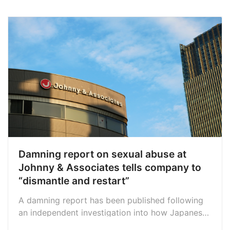
Damning report on sexual abuse at
Johnny & Associates tells company to
“dismantle and restart”
A damning report has been published following
an independent investigation into how Japanese
music company Johnny & Associates handled the