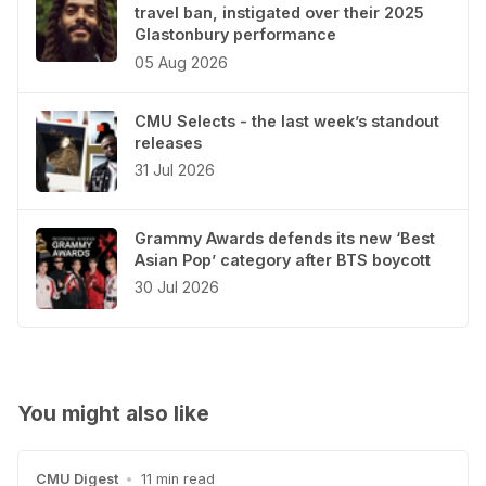
travel ban, instigated over their 2025
Glastonbury performance
05 Aug 2026
CMU Selects - the last week’s standout
releases
31 Jul 2026
Grammy Awards defends its new ‘Best
Asian Pop’ category after BTS boycott
30 Jul 2026
You might also like
CMU Digest
•
11 min read