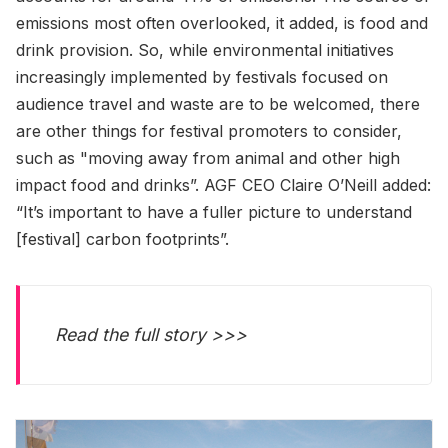
emissions most often overlooked, it added, is food and
drink provision. So, while environmental initiatives
increasingly implemented by festivals focused on
audience travel and waste are to be welcomed, there
are other things for festival promoters to consider,
such as "moving away from animal and other high
impact food and drinks”. AGF CEO Claire O’Neill added:
“It’s important to have a fuller picture to understand
[festival] carbon footprints”.
Read the full story >>>