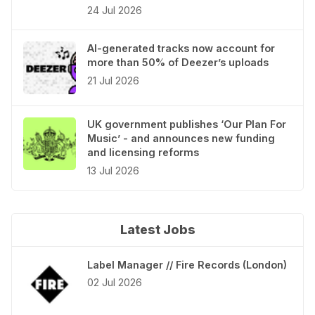
24 Jul 2026
AI-generated tracks now account for
more than 50% of Deezer’s uploads
21 Jul 2026
UK government publishes ‘Our Plan For
Music’ - and announces new funding
and licensing reforms
13 Jul 2026
Latest Jobs
Label Manager // Fire Records (London)
02 Jul 2026