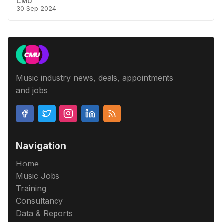
CMU
30 Sep 2024
Music industry news, deals, appointments
and jobs
Navigation
Home
Music Jobs
Training
Consultancy
Data & Reports