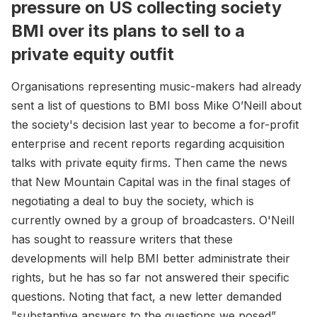
pressure on US collecting society
BMI over its plans to sell to a
private equity outfit
Organisations representing music-makers had already
sent a list of questions to BMI boss Mike O’Neill about
the society's decision last year to become a for-profit
enterprise and recent reports regarding acquisition
talks with private equity firms. Then came the news
that New Mountain Capital was in the final stages of
negotiating a deal to buy the society, which is
currently owned by a group of broadcasters. O'Neill
has sought to reassure writers that these
developments will help BMI better administrate their
rights, but he has so far not answered their specific
questions. Noting that fact, a new letter demanded
"substantive answers to the questions we posed”.