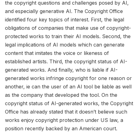
the copyright questions and challenges posed by AI,
and especially generative AI. The Copyright Office
identified four key topics of interest. First, the legal
obligations of companies that make use of copyright-
protected works to train their AI models. Second, the
legal implications of AI models which can generate
content that imitates the voice or likeness of
established artists. Third, the copyright status of AI-
generated works. And finally, who is liable if AI-
generated works infringe copyright for one reason or
another, ie can the user of an AI tool be liable as well
as the company that developed the tool. On the
copyright status of AI-generated works, the Copyright
Office has already stated that it doesn’t believe such
works enjoy copyright protection under US law, a
position recently backed by an American court.