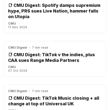
📑 CMU Digest: Spotify damps supremium
hype, PRS sues Live Nation, hammer falls
on Utopia
CMU
17 Nov 2024
CMU Digest
•
7 min read
📑 CMU Digest: TikTok v the indies, plus
CAA sues Range Media Partners
CMU
07 Oct 2024
CMU Digest
•
7 min read
📑 CMU Digest: TikTok Music closing + all
change at top of Universal UK