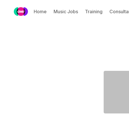
Home
Music Jobs
Training
Consulta