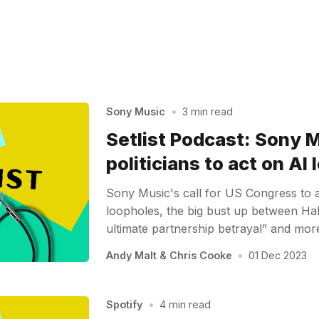
Sony Music
•
3 min read
Setlist Podcast: Sony M
politicians to act on AI
Sony Music's call for US Congress to a
loopholes, the big bust up between Hal
ultimate partnership betrayal” and mo
Andy Malt
&
Chris Cooke
•
01 Dec 2023
Spotify
•
4 min read