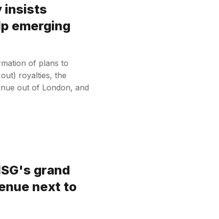
 insists
elp emerging
rmation of plans to
out) royalties, the
nue out of London, and
MSG's grand
venue next to