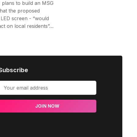
 plans to build an MSG
that the proposed
 LED screen - “would
ct on local residents”…
Subscribe
JOIN NOW