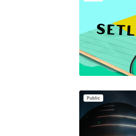
Public