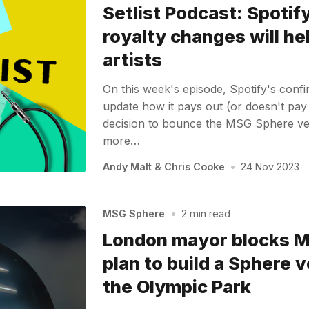
Setlist Podcast: Spotify
royalty changes will h
artists
On this week's episode, Spotify's confi
update how it pays out (or doesn't pay 
decision to bounce the MSG Sphere ve
more…
Andy Malt
&
Chris Cooke
•
24 Nov 2023
MSG Sphere
•
2 min read
London mayor blocks 
plan to build a Sphere 
the Olympic Park