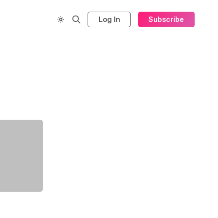
Log In
Subscribe