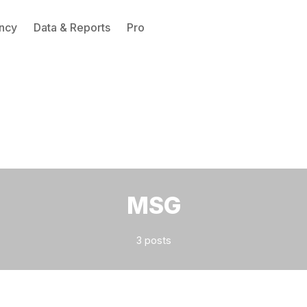
ncy
Data & Reports
Pro
Please enter at least 3 characters
MSG
3 posts