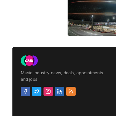
Music industry news, deals, appointments
and jobs