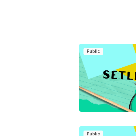
Public
Public