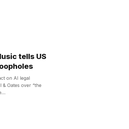
usic tells US
 loopholes
ct on AI legal
l & Oates over “the
re…