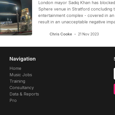
London mayor Sadiq Khan has blocked
Sphere venue in Stratford concluding 
entertainment complex - covered in an
result in an unacceptable negative impa
Chris Cooke
•
21 Nov 2023
Navigation
Home
Music Jobs
Training
Consultancy
Data & Reports
Pro